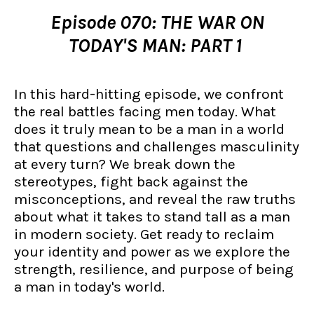
Episode 070: THE WAR ON
TODAY'S MAN: PART 1
In this hard-hitting episode, we confront
the real battles facing men today. What
does it truly mean to be a man in a world
that questions and challenges masculinity
at every turn? We break down the
stereotypes, fight back against the
misconceptions, and reveal the raw truths
about what it takes to stand tall as a man
in modern society. Get ready to reclaim
your identity and power as we explore the
strength, resilience, and purpose of being
a man in today's world.