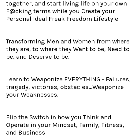
together, and start living life on your own
F@cking terms while you Create your
Personal Ideal Freak Freedom Lifestyle.
Transforming Men and Women from where
they are, to where they Want to be, Need to
be, and Deserve to be.
Learn to Weaponize EVERYTHING - Failures,
tragedy, victories, obstacles...Weaponize
your Weaknesses.
Flip the Switch in how you Think and
Operate in your Mindset, Family, Fitness,
and Business