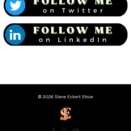
© 2026 Steve Eckert Show