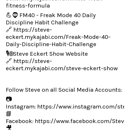
fitness-formula
💪🧔 FM40 - Freak Mode 40 Daily
Discipline Habit Challenge
🔗
https://steve-
eckert.mykajabi.com/Freak-Mode-40-
Daily-Discipline-Habit-Challenge
🎙️🌐Steve Eckert Show Website
🔗
https://steve-
eckert.mykajabi.com/steve-eckert-show
Follow Steve on all Social Media Accounts:
📷
Instagram:
https://www.instagram.com/steve
📘
Facebook:
https://www.facebook.com/Steve
🎥