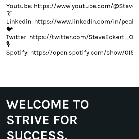
Youtube:
https://www.youtube.com/@SteveE
👔
Linkedin:
https://www.linkedin.com/in/peak
🐦
Twitter:
https://twitter.com/SteveEckert_OT
🎙️
Spotify:
https://open.spotify.com/show/01
WELCOME TO
STRIVE FOR
SUCCESS,