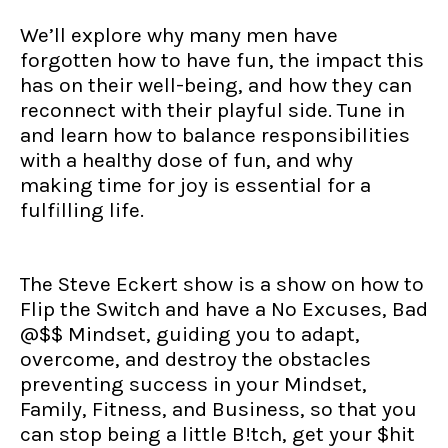
We’ll explore why many men have
forgotten how to have fun, the impact this
has on their well-being, and how they can
reconnect with their playful side. Tune in
and learn how to balance responsibilities
with a healthy dose of fun, and why
making time for joy is essential for a
fulfilling life.
The Steve Eckert show is a show on how to
Flip the Switch and have a No Excuses, Bad
@$$ Mindset, guiding you to adapt,
overcome, and destroy the obstacles
preventing success in your Mindset,
Family, Fitness, and Business, so that you
can stop being a little B!tch, get your $hit