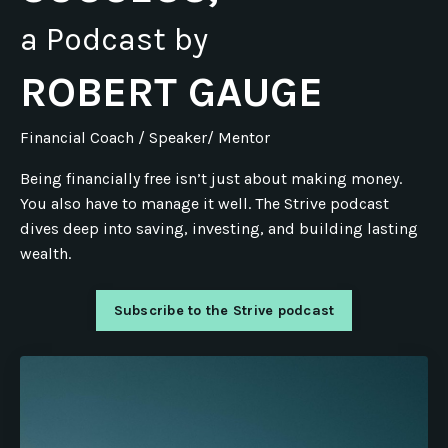
a Podcast by
ROBERT GAUGE
Financial Coach / Speaker/ Mentor
Being financially free isn’t just about making money.
You also have to manage it well. The Strive podcast
dives deep into saving, investing, and building lasting
wealth.
Subscribe to the Strive podcast