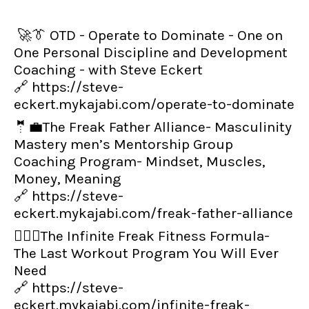
🚀👔 OTD - Operate to Dominate - One on
One Personal Discipline and Development
Coaching - with Steve Eckert
🔗
https://steve-
eckert.mykajabi.com/operate-to-dominate
🤵💼The Freak Father Alliance- Masculinity
Mastery men’s Mentorship Group
Coaching Program- Mindset, Muscles,
Money, Meaning
🔗
https://steve-
eckert.mykajabi.com/freak-father-alliance
👨‍🏋️‍♂️The Infinite Freak Fitness Formula-
The Last Workout Program You Will Ever
Need
🔗
https://steve-
eckert.mykajabi.com/infinite-freak-