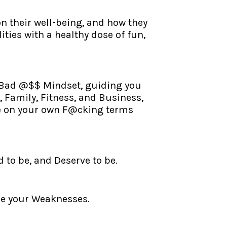
n their well-being, and how they
ities with a healthy dose of fun,
, Bad @$$ Mindset, guiding you
 Family, Fitness, and Business,
life on your own F@cking terms
to be, and Deserve to be.
ize your Weaknesses.