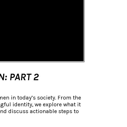
N: PART 2
men in today’s society. From the
ful identity, we explore what it
and discuss actionable steps to