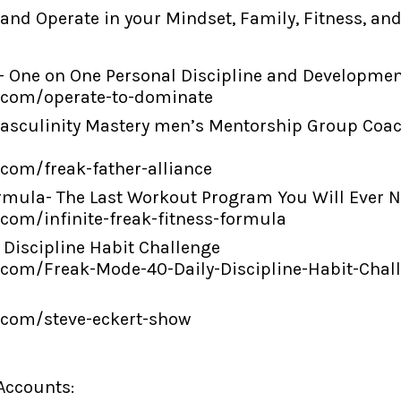
 and Operate in your Mindset, Family, Fitness, an
- One on One Personal Discipline and Development
i.com/operate-to-dominate
 Masculinity Mastery men’s Mentorship Group Coa
.com/freak-father-alliance
ss Formula- The Last Workout Program You Will Ever 
.com/infinite-freak-fitness-formula
 Discipline Habit Challenge
i.com/Freak-Mode-40-Daily-Discipline-Habit-Chal
i.com/steve-eckert-show
 Accounts: