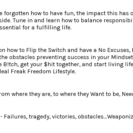
forgotten how to have fun, the impact this has o
side. Tune in and learn how to balance responsibil
ential for a fulfilling life.
 on how to Flip the Switch and have a No Excuses
the obstacles preventing success in your Mindset,
le B!tch, get your $hit together, and start living 
deal Freak Freedom Lifestyle.
 where they are, to where they Want to be, Need 
Failures, tragedy, victories, obstacles...Weapon