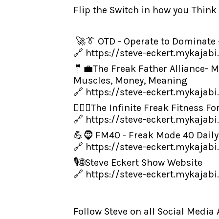
Flip the Switch in how you Think
🚀👔 OTD - Operate to Dominate 
🔗
https://steve-eckert.mykajab
🤵💼The Freak Father Alliance-
Muscles, Money, Meaning
🔗
https://steve-eckert.mykajabi
👨‍🏋️‍♂️The Infinite Freak Fitne
🔗
https://steve-eckert.mykajabi
💪🧔 FM40 - Freak Mode 40 Daily
🔗
https://steve-eckert.mykajab
🎙️🌐Steve Eckert Show Website
🔗
https://steve-eckert.mykajab
Follow Steve on all Social Media