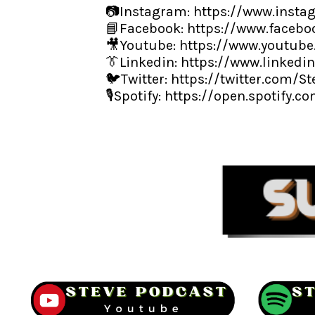
📷Instagram:
https://www.insta
📘Facebook:
https://www.facebo
🎥Youtube:
https://www.youtub
👔Linkedin:
https://www.linkedi
🐦Twitter:
https://twitter.com/S
🎙️Spotify:
https://open.spotify.