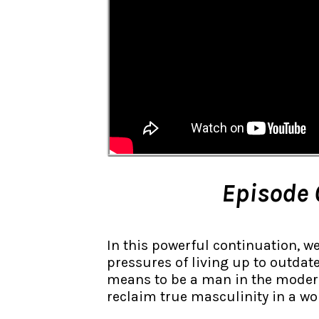
Episode 
In this powerful continuation, w
pressures of living up to outdate
means to be a man in the modern 
reclaim true masculinity in a wor