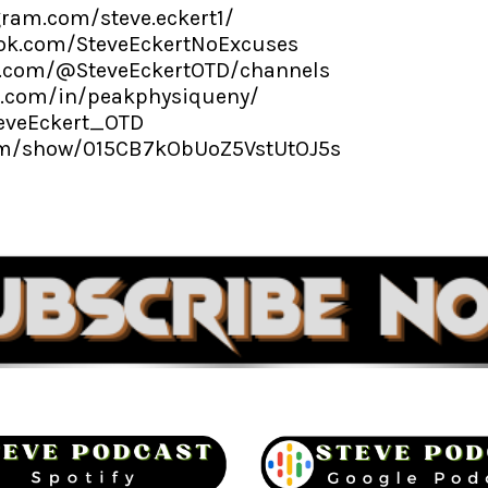
gram.com/steve.eckert1/
ok.com/SteveEckertNoExcuses
e.com/@SteveEckertOTD/channels
n.com/in/peakphysiqueny/
teveEckert_OTD
com/show/015CB7kObUoZ5VstUtOJ5s