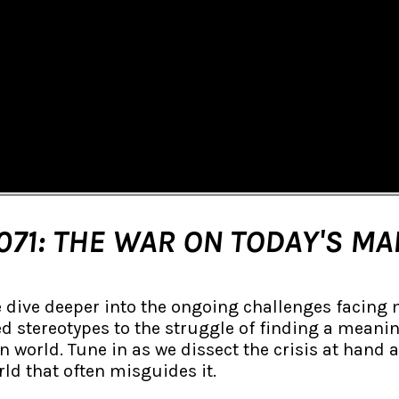
071: THE WAR ON TODAY'S MA
e dive deeper into the ongoing challenges facing 
d stereotypes to the struggle of finding a meaning
world. Tune in as we dissect the crisis at hand 
ld that often misguides it.