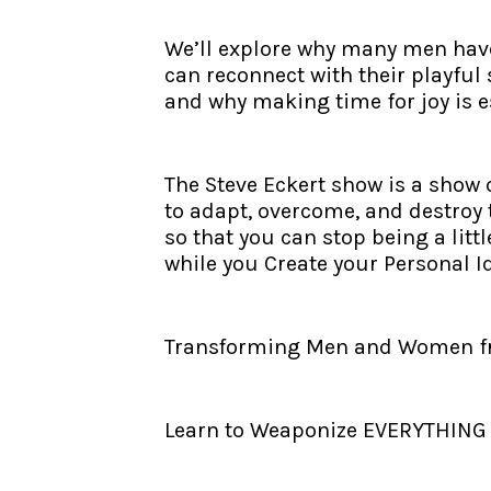
We’ll explore why many men have 
can reconnect with their playful 
and why making time for joy is ess
The Steve Eckert show is a show
to adapt, overcome, and destroy 
so that you can stop being a litt
while you Create your Personal I
Transforming Men and Women from
Learn to Weaponize EVERYTHING - 