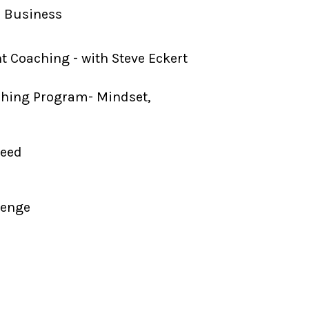
d Business
 Coaching - with Steve Eckert
ching Program- Mindset,
Need
lenge